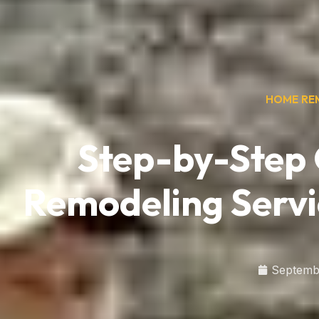
HOME RE
Step-by-Step
Remodeling Servi
Septemb