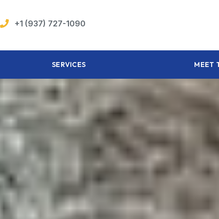
+1 (937) 727-1090
SERVICES
MEET 