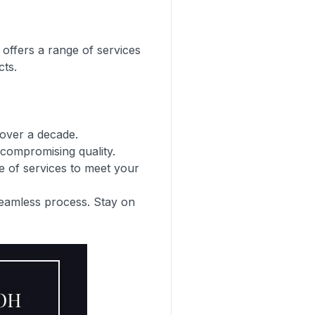
 offers a range of services
cts.
 over a decade.
compromising quality.
e of services to meet your
seamless process. Stay on