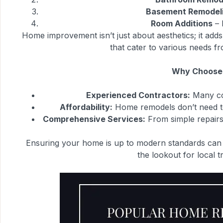
Basement Remodel
Room Additions
– 
Home improvement isn’t just about aesthetics; it add
that cater to various needs f
Why Choose 
Experienced Contractors:
Many con
Affordability:
Home remodels don’t need to 
Comprehensive Services:
From simple repairs 
Ensuring your home is up to modern standards can b
the lookout for local t