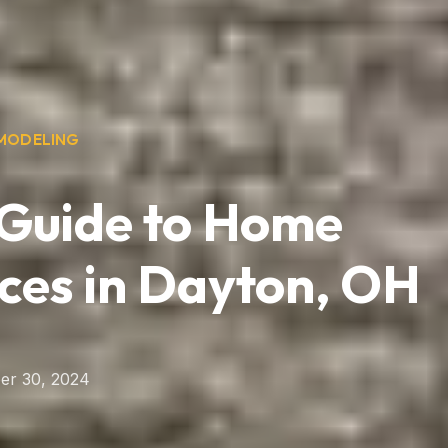
MODELING
 Guide to Home
ces in Dayton, OH
er 30, 2024