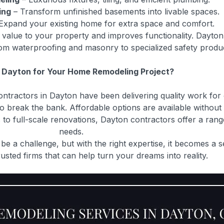
ing
– Transform unfinished basements into livable spaces.
Expand your existing home for extra space and comfort.
s value to your property and improves functionality. Dayton
rom waterproofing and masonry to specialized safety produ
Dayton for Your Home Remodeling Project?
tractors in Dayton have been delivering quality work for
break the bank. Affordable options are available without 
to full-scale renovations, Dayton contractors offer a rang
needs.
e a challenge, but with the right expertise, it becomes a 
rusted firms that can help turn your dreams into reality.