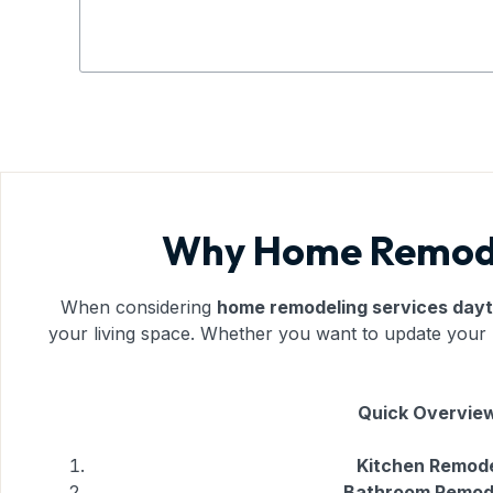
Why Home Remodel
When considering
home remodeling services day
your living space. Whether you want to update your k
Quick Overview
Kitchen Remode
Bathroom Remod