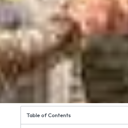
Table of Contents