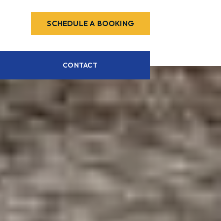
SCHEDULE A BOOKING
CONTACT