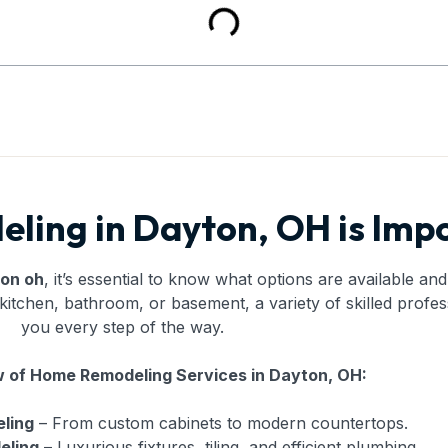
ing in Dayton, OH is Imp
ton oh
, it’s essential to know what options are available a
itchen, bathroom, or basement, a variety of skilled profes
you every step of the way.
 of Home Remodeling Services in Dayton, OH:
ling
– From custom cabinets to modern countertops.
eling
– Luxurious fixtures, tiling, and efficient plumbing.