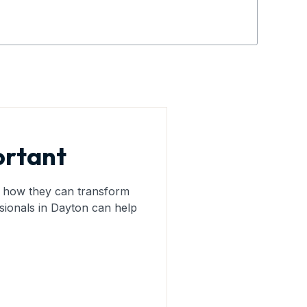
ortant
nd how they can transform
sionals in Dayton can help