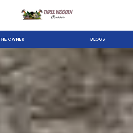
THE OWNER
BLOGS