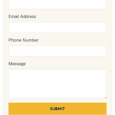
Email Address
Phone Number
Message
SUBMIT