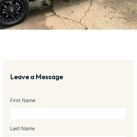
Leave a Message
First Name
Last Name