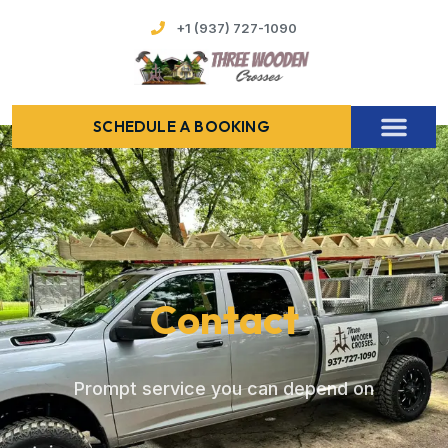
+1 (937) 727-1090
SCHEDULE A BOOKING
Contact
Prompt service you can depend on