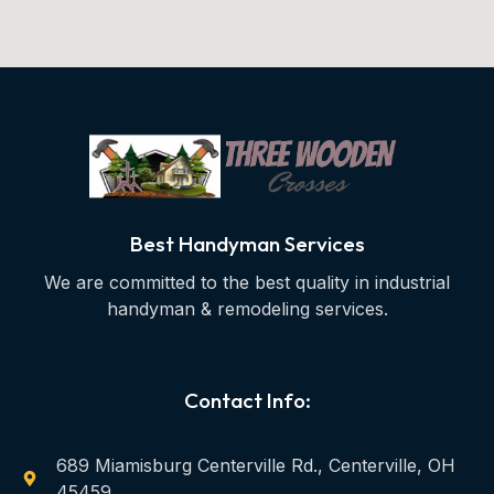
Best Handyman Services
We are committed to the best quality in industrial
handyman & remodeling services.
Contact Info:
689 Miamisburg Centerville Rd., Centerville, OH
45459