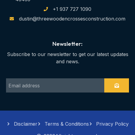
+1 937 727 1090
dustin@threewoodencrossesconstruction.com
Newsletter:
Subscribe to our newsletter to get our latest updates
and news.
Disclaimer
Terms & Conditions
Privacy Policy