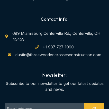
Contact Info:
689 Miamisburg Centerville Rd., Centerville, OH
45459
+1 937 727 1090
dustin@threewoodencrossesconstruction.com
Newsletter:
Subscribe to our newsletter to get our latest updates
and news.