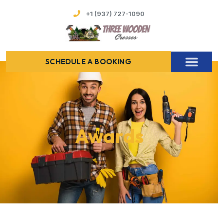
+1 (937) 727-1090
SCHEDULE A BOOKING
Awards