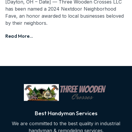
[Dayton, OH – Date] — Three Wooden Crosses LLC
has been named a 2024 Nextdoor Neighborhood
Fave, an honor awarded to local businesses beloved
by their neighbors.
Read More...
Best Handyman Services
We are committed to the best quality in industrial
handyman & remodeling services.