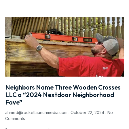
Neighbors Name Three Wooden Crosses
LLC a “2024 Nextdoor Neighborhood
Fave”
ahmed@rocketlaunchmedia.com
October 22, 2024
No
Comments